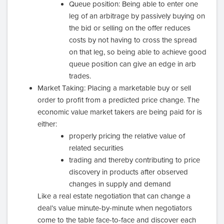
Queue position: Being able to enter one
leg of an arbitrage by passively buying on
the bid or selling on the offer reduces
costs by not having to cross the spread
on that leg, so being able to achieve good
queue position can give an edge in arb
trades.
Market Taking: Placing a marketable buy or sell
order to profit from a predicted price change. The
economic value market takers are being paid for is
either:
properly pricing the relative value of
related securities
trading and thereby contributing to price
discovery in products after observed
changes in supply and demand
Like a real estate negotiation that can change a
deal’s value minute-by-minute when negotiators
come to the table face-to-face and discover each