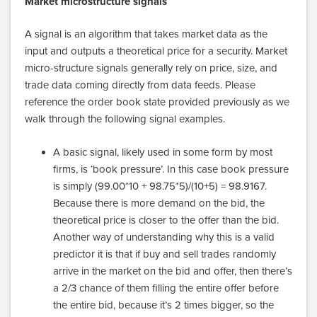
Market microstructure signals
A signal is an algorithm that takes market data as the
input and outputs a theoretical price for a security. Market
micro-structure signals generally rely on price, size, and
trade data coming directly from data feeds. Please
reference the order book state provided previously as we
walk through the following signal examples.
A basic signal, likely used in some form by most
firms, is ‘book pressure’. In this case book pressure
is simply (99.00*10 + 98.75*5)/(10+5) = 98.9167.
Because there is more demand on the bid, the
theoretical price is closer to the offer than the bid.
Another way of understanding why this is a valid
predictor it is that if buy and sell trades randomly
arrive in the market on the bid and offer, then there’s
a 2/3 chance of them filling the entire offer before
the entire bid, because it’s 2 times bigger, so the