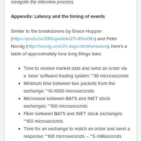
navigate the interview process.
Appendix: Latency and the timing of events
Similar to the breakdowns by Grace Hopper
(
https://youtu.be/ZR0ujwlvbkQ?t=45m08s
) and Peter
Norvig (
http://norvig.com/21-days.html#answers
), here’s a
table of approximately how long things take:
Time to receive market data and send an order via
a ‘slow’ software trading system: ~30 microseconds
Minimum time between two packets from the
exchange: ~10-1000 microseconds
Microwave between BATS and INET stock
exchanges: ~100 microseconds
Fiber between BATS and INET stock exchanges:
~150 microseconds
Time for an exchange to match an order and send a
response: ~100 microseconds – ~5 milliseconds