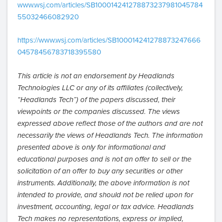
www.wsj.com/articles/SB100014241278873237981045784
55032466082920
https://www.wsj.com/articles/SB100014241278873247666
04578456783718395580
This article is not an endorsement by Headlands
Technologies LLC or any of its affiliates (collectively,
“Headlands Tech”) of the papers discussed, their
viewpoints or the companies discussed. The views
expressed above reflect those of the authors and are not
necessarily the views of Headlands Tech. The information
presented above is only for informational and
educational purposes and is not an offer to sell or the
solicitation of an offer to buy any securities or other
instruments. Additionally, the above information is not
intended to provide, and should not be relied upon for
investment, accounting, legal or tax advice. Headlands
Tech makes no representations, express or implied,