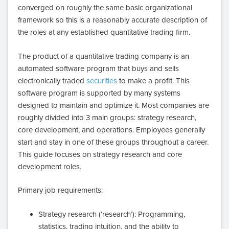
converged on roughly the same basic organizational
framework so this is a reasonably accurate description of
the roles at any established quantitative trading firm.
The product of a quantitative trading company is an
automated software program that buys and sells
electronically traded
securities
to make a profit. This
software program is supported by many systems
designed to maintain and optimize it. Most companies are
roughly divided into 3 main groups: strategy research,
core development, and operations. Employees generally
start and stay in one of these groups throughout a career.
This guide focuses on strategy research and core
development roles.
Primary job requirements:
Strategy research (‘research’): Programming,
statistics, trading intuition, and the ability to