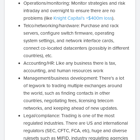
Operations/monitoring: Monitor strategies and risk
intraday and overnight to ensure there are no
problems (like
Knight Capital’s +$400m loss
).
Telco/networking/hardware: Purchase and rack
servers, configure switch firmware, operating
system settings, and network interface cards,
connect co-located datacenters (possibly in different
countries), etc.
Accounting/HR: Like any business there is tax,
accounting, and human resources work
Management/business development: There’s a lot
of legwork to trading multiple exchanges around
the world, such as finding contacts in other
countries, negotiating fees, licensing telecom
networks, and keeping ahead of new updates.
Legal/compliance: Trading is one of the most
regulated industries. There are US and international
regulators (SEC, CFTC, FCA, etc), huge and diverse
rulesets such as MIFID, industry regulating agencies