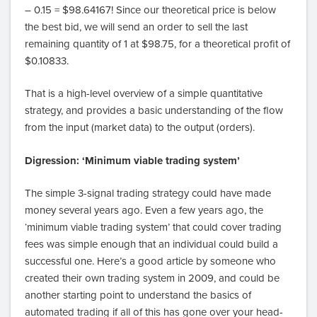
– 0.15 = $98.64167! Since our theoretical price is below
the best bid, we will send an order to sell the last
remaining quantity of 1 at $98.75, for a theoretical profit of
$0.10833.
That is a high-level overview of a simple quantitative
strategy, and provides a basic understanding of the flow
from the input (market data) to the output (orders).
Digression: ‘Minimum viable trading system’
The simple 3-signal trading strategy could have made
money several years ago. Even a few years ago, the
‘minimum viable trading system’ that could cover trading
fees was simple enough that an individual could build a
successful one. Here’s a good article by someone who
created their own trading system in 2009, and could be
another starting point to understand the basics of
automated trading if all of this has gone over your head-