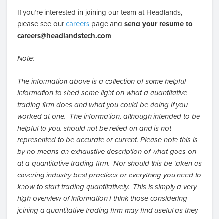
If you’re interested in joining our team at Headlands,
please see our
careers
page and
send your resume to
careers@headlandstech.com
Note:
The information above is a collection of some helpful
information to shed some light on what a quantitative
trading firm does and what you could be doing if you
worked at one. The information, although intended to be
helpful to you, should not be relied on and is not
represented to be accurate or current. Please note this is
by no means an exhaustive description of what goes on
at a quantitative trading firm. Nor should this be taken as
covering industry best practices or everything you need to
know to start trading quantitatively. This is simply a very
high overview of information I think those considering
joining a quantitative trading firm may find useful as they