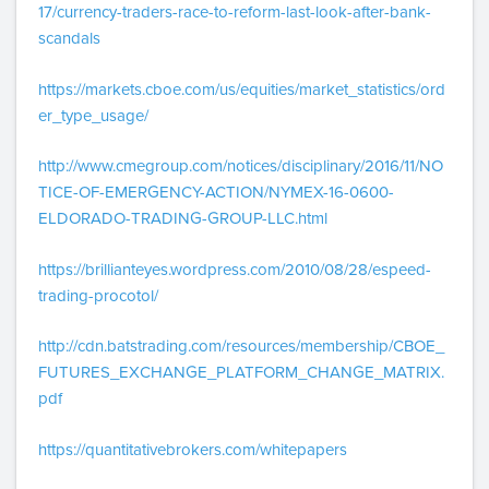
17/currency-traders-race-to-reform-last-look-after-bank-
scandals
https://markets.cboe.com/us/equities/market_statistics/ord
er_type_usage/
http://www.cmegroup.com/notices/disciplinary/2016/11/NO
TICE-OF-EMERGENCY-ACTION/NYMEX-16-0600-
ELDORADO-TRADING-GROUP-LLC.html
https://brillianteyes.wordpress.com/2010/08/28/espeed-
trading-procotol/
http://cdn.batstrading.com/resources/membership/CBOE_
FUTURES_EXCHANGE_PLATFORM_CHANGE_MATRIX.
pdf
https://quantitativebrokers.com/whitepapers