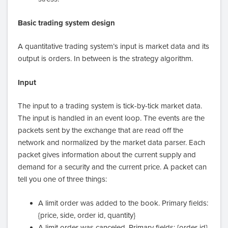
Basic trading system design
A quantitative trading system’s input is market data and its
output is orders. In between is the strategy algorithm.
Input
The input to a trading system is tick-by-tick market data.
The input is handled in an event loop. The events are the
packets sent by the exchange that are read off the
network and normalized by the market data parser. Each
packet gives information about the current supply and
demand for a security and the current price. A packet can
tell you one of three things:
A limit order was added to the book. Primary fields:
{price, side, order id, quantity}
A limit order was canceled. Primary fields: {order id}