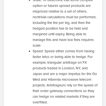
option or futures spread products are
mispriced relative to a set of others,
nontrivial calculations must be performed,
including the fee per leg, and then the
hedged position has to be held and
margined until expiry. Being able to
manage this and have low fees requires
scale.
Speed: Speed either comes from having
faster telco or being able to hedge. For
example, triangular arbitrage on FX
products traded in London, NY, and
Japan and are a major impetus for the Go
West and Hibernia microwave telecom
projects. Arbitrageurs rely on the speed of
their order gateway connections so they
can hedge on related markets if they are
overfilled.