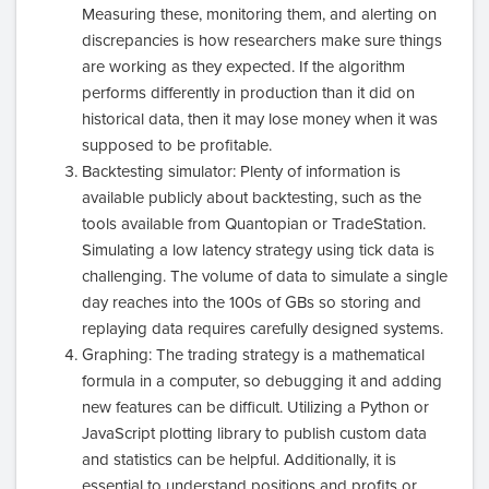
Measuring these, monitoring them, and alerting on
discrepancies is how researchers make sure things
are working as they expected. If the algorithm
performs differently in production than it did on
historical data, then it may lose money when it was
supposed to be profitable.
Backtesting simulator: Plenty of information is
available publicly about backtesting, such as the
tools available from Quantopian or TradeStation.
Simulating a low latency strategy using tick data is
challenging. The volume of data to simulate a single
day reaches into the 100s of GBs so storing and
replaying data requires carefully designed systems.
Graphing: The trading strategy is a mathematical
formula in a computer, so debugging it and adding
new features can be difficult. Utilizing a Python or
JavaScript plotting library to publish custom data
and statistics can be helpful. Additionally, it is
essential to understand positions and profits or