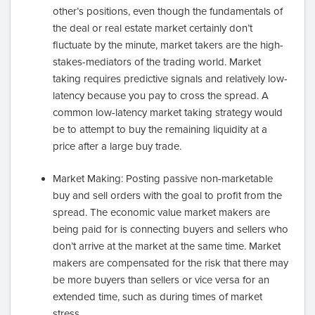
other’s positions, even though the fundamentals of
the deal or real estate market certainly don’t
fluctuate by the minute, market takers are the high-
stakes-mediators of the trading world. Market
taking requires predictive signals and relatively low-
latency because you pay to cross the spread. A
common low-latency market taking strategy would
be to attempt to buy the remaining liquidity at a
price after a large buy trade.
Market Making: Posting passive non-marketable
buy and sell orders with the goal to profit from the
spread. The economic value market makers are
being paid for is connecting buyers and sellers who
don’t arrive at the market at the same time. Market
makers are compensated for the risk that there may
be more buyers than sellers or vice versa for an
extended time, such as during times of market
stress.