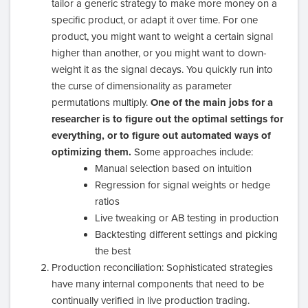
tailor a generic strategy to make more money on a
specific product, or adapt it over time. For one
product, you might want to weight a certain signal
higher than another, or you might want to down-
weight it as the signal decays. You quickly run into
the curse of dimensionality as parameter
permutations multiply.
One of the main jobs for a
researcher is to figure out the optimal settings for
everything, or to figure out automated ways of
optimizing them.
Some approaches include:
Manual selection based on intuition
Regression for signal weights or hedge
ratios
Live tweaking or AB testing in production
Backtesting different settings and picking
the best
Production reconciliation: Sophisticated strategies
have many internal components that need to be
continually verified in live production trading.