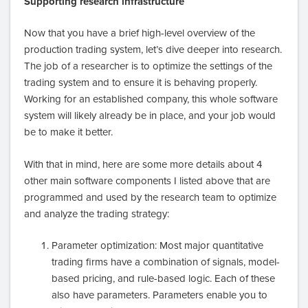
Supporting research infrastructure
Now that you have a brief high-level overview of the
production trading system, let’s dive deeper into research.
The job of a researcher is to optimize the settings of the
trading system and to ensure it is behaving properly.
Working for an established company, this whole software
system will likely already be in place, and your job would
be to make it better.
With that in mind, here are some more details about 4
other main software components I listed above that are
programmed and used by the research team to optimize
and analyze the trading strategy:
Parameter optimization: Most major quantitative
trading firms have a combination of signals, model-
based pricing, and rule-based logic. Each of these
also have parameters. Parameters enable you to