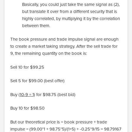
Basically, you could just take the same signal as (2),
but translate it over from a different security that is
highly correlated, by multiplying it by the correlation
between them.
The book pressure and trade impulse signal are enough
to create a market taking strategy. After the sell trade for
9, the remaining quantity on the book is:
Sell 10 for $99.25
Sell 5 for $99.00 (best offer)
Buy
(10-9 = 1)
for $98.75 (best bid)
Buy 10 for $98.50
But our theoretical price is = book pressure + trade
impulse = (99.00*1 + 98.75*5)/(1+5) + -0.25*9/15 = 98.79167