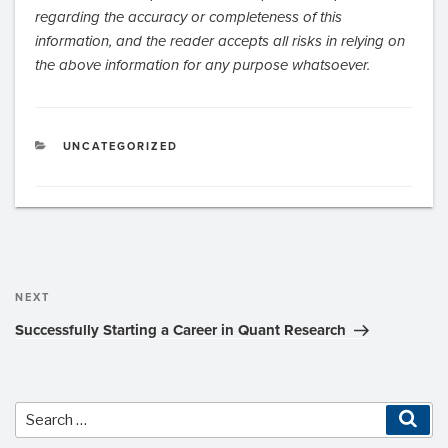
regarding the accuracy or completeness of this
information, and the reader accepts all risks in relying on
the above information for any purpose whatsoever.
CATEGORIES
UNCATEGORIZED
Post
navigation
Next
NEXT
Post
Successfully Starting a Career in Quant Research
Sea