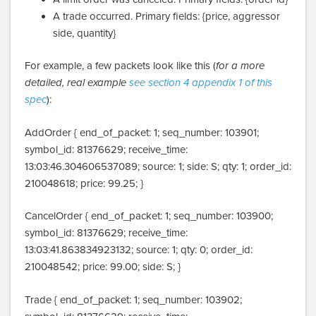
A trade occurred. Primary fields: {price, aggressor
side, quantity}
For example, a few packets look like this (
for a more
detailed, real example
see section 4 appendix 1 of this
spec
):
AddOrder { end_of_packet: 1; seq_number: 103901;
symbol_id: 81376629; receive_time:
13:03:46.304606537089; source: 1; side: S; qty: 1; order_id:
210048618; price: 99.25; }
CancelOrder { end_of_packet: 1; seq_number: 103900;
symbol_id: 81376629; receive_time:
13:03:41.863834923132; source: 1; qty: 0; order_id:
210048542; price: 99.00; side: S; }
Trade { end_of_packet: 1; seq_number: 103902;