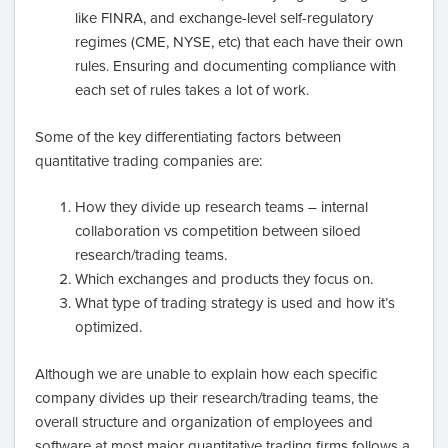
like FINRA, and exchange-level self-regulatory
regimes (CME, NYSE, etc) that each have their own
rules. Ensuring and documenting compliance with
each set of rules takes a lot of work.
Some of the key differentiating factors between
quantitative trading companies are:
How they divide up research teams – internal
collaboration vs competition between siloed
research/trading teams.
Which exchanges and products they focus on.
What type of trading strategy is used and how it’s
optimized.
Although we are unable to explain how each specific
company divides up their research/trading teams, the
overall structure and organization of employees and
software at most major quantitative trading firms follows a