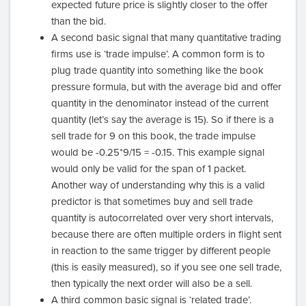
expected future price is slightly closer to the offer
than the bid.
A second basic signal that many quantitative trading
firms use is ‘trade impulse’. A common form is to
plug trade quantity into something like the book
pressure formula, but with the average bid and offer
quantity in the denominator instead of the current
quantity (let’s say the average is 15). So if there is a
sell trade for 9 on this book, the trade impulse
would be -0.25*9/15 = -0.15. This example signal
would only be valid for the span of 1 packet.
Another way of understanding why this is a valid
predictor is that sometimes buy and sell trade
quantity is autocorrelated over very short intervals,
because there are often multiple orders in flight sent
in reaction to the same trigger by different people
(this is easily measured), so if you see one sell trade,
then typically the next order will also be a sell.
A third common basic signal is ‘related trade’.