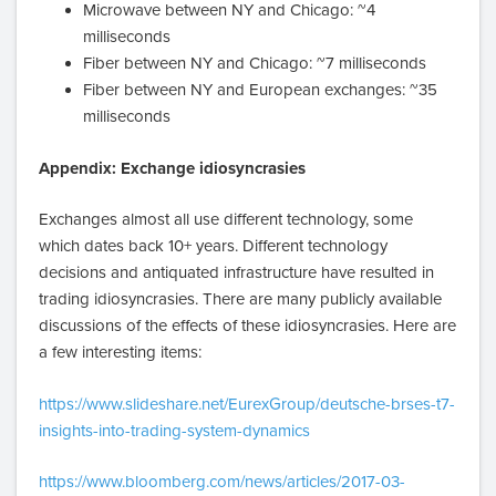
Microwave between NY and Chicago: ~4
milliseconds
Fiber between NY and Chicago: ~7 milliseconds
Fiber between NY and European exchanges: ~35
milliseconds
Appendix: Exchange idiosyncrasies
Exchanges almost all use different technology, some
which dates back 10+ years. Different technology
decisions and antiquated infrastructure have resulted in
trading idiosyncrasies. There are many publicly available
discussions of the effects of these idiosyncrasies. Here are
a few interesting items:
https://www.slideshare.net/EurexGroup/deutsche-brses-t7-
insights-into-trading-system-dynamics
https://www.bloomberg.com/news/articles/2017-03-