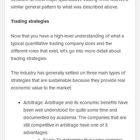
similar general pattern to what was described above.
Trading strategies
Now that you have a high-level understanding of what a
typical quantitative trading company does and the
different roles that exist, let’s go into more detail about
trading strategies.
The industry has generally settled on three main types of
strategies that are sustainable because they provide real
economic value to the market:
Arbitrage: Arbitrage and its economic benefits have
been well understood for quite some time and
documented by academia. The companies that are
still competitive in arbitrage have one of 3
advantages:
Scale: To determine that some complex