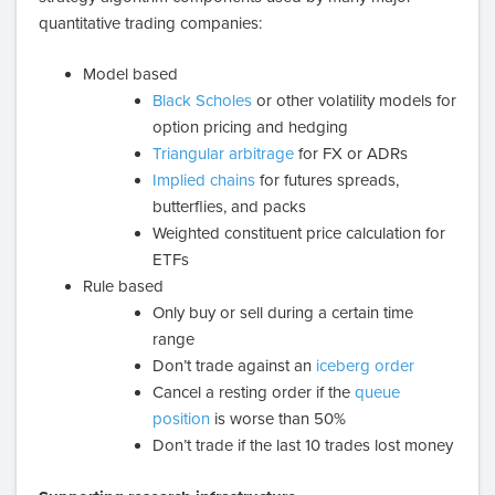
quantitative trading companies:
Model based
Black Scholes
or other volatility models for
option pricing and hedging
Triangular arbitrage
for FX or ADRs
Implied chains
for futures spreads,
butterflies, and packs
Weighted constituent price calculation for
ETFs
Rule based
Only buy or sell during a certain time
range
Don’t trade against an
iceberg order
Cancel a resting order if the
queue
position
is worse than 50%
Don’t trade if the last 10 trades lost money