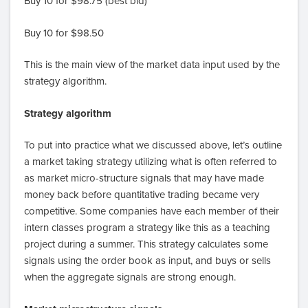
Buy 10 for $98.75 (best bid)
Buy 10 for $98.50
This is the main view of the market data input used by the
strategy algorithm.
Strategy algorithm
To put into practice what we discussed above, let’s outline
a market taking strategy utilizing what is often referred to
as market micro-structure signals that may have made
money back before quantitative trading became very
competitive. Some companies have each member of their
intern classes program a strategy like this as a teaching
project during a summer. This strategy calculates some
signals using the order book as input, and buys or sells
when the aggregate signals are strong enough.