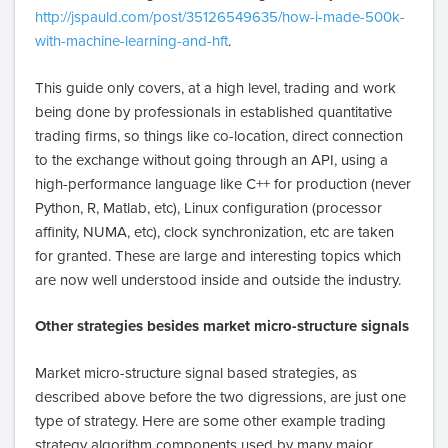
http://jspauld.com/post/35126549635/how-i-made-500k-
with-machine-learning-and-hft
.
This guide only covers, at a high level, trading and work
being done by professionals in established quantitative
trading firms, so things like co-location, direct connection
to the exchange without going through an API, using a
high-performance language like C++ for production (never
Python, R, Matlab, etc), Linux configuration (processor
affinity, NUMA, etc), clock synchronization, etc are taken
for granted. These are large and interesting topics which
are now well understood inside and outside the industry.
Other strategies besides market micro-structure signals
Market micro-structure signal based strategies, as
described above before the two digressions, are just one
type of strategy. Here are some other example trading
strategy algorithm components used by many major