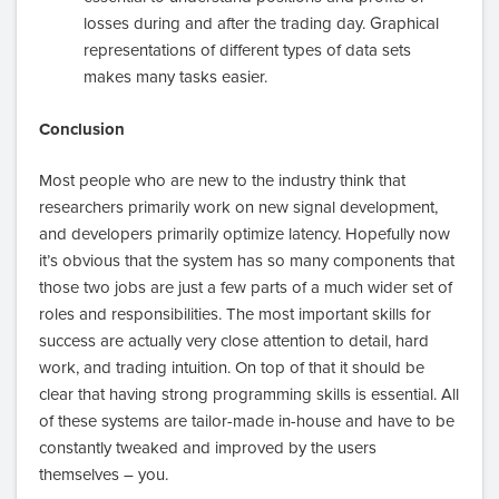
losses during and after the trading day. Graphical
representations of different types of data sets
makes many tasks easier.
Conclusion
Most people who are new to the industry think that
researchers primarily work on new signal development,
and developers primarily optimize latency. Hopefully now
it’s obvious that the system has so many components that
those two jobs are just a few parts of a much wider set of
roles and responsibilities. The most important skills for
success are actually very close attention to detail, hard
work, and trading intuition. On top of that it should be
clear that having strong programming skills is essential. All
of these systems are tailor-made in-house and have to be
constantly tweaked and improved by the users
themselves – you.