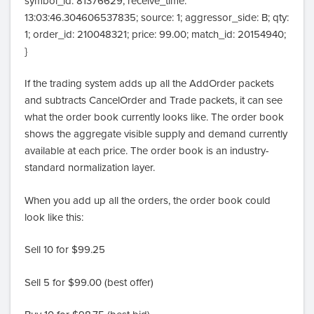
symbol_id: 81376629; receive_time:
13:03:46.304606537835; source: 1; aggressor_side: B; qty:
1; order_id: 210048321; price: 99.00; match_id: 20154940;
}
If the trading system adds up all the AddOrder packets
and subtracts CancelOrder and Trade packets, it can see
what the order book currently looks like. The order book
shows the aggregate visible supply and demand currently
available at each price. The order book is an industry-
standard normalization layer.
When you add up all the orders, the order book could
look like this:
Sell 10 for $99.25
Sell 5 for $99.00 (best offer)