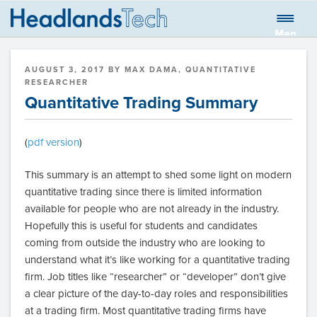
Skip
to
Men
HEADLANDS
Global quantitative trading firm
content
u
TECHNOLOGIES
POSTED
AUGUST 3, 2017
BY
MAX DAMA, QUANTITATIVE
LLC BLOG
ON
RESEARCHER
Quantitative Trading Summary
(
pdf version
)
This summary is an attempt to shed some light on modern
quantitative trading since there is limited information
available for people who are not already in the industry.
Hopefully this is useful for students and candidates
coming from outside the industry who are looking to
understand what it’s like working for a quantitative trading
firm. Job titles like “researcher” or “developer” don’t give
a clear picture of the day-to-day roles and responsibilities
at a trading firm. Most quantitative trading firms have