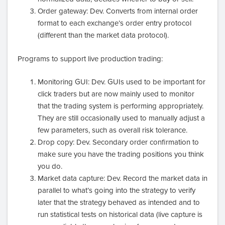
Order gateway: Dev. Converts from internal order
format to each exchange’s order entry protocol
(different than the market data protocol).
Programs to support live production trading:
Monitoring GUI: Dev. GUIs used to be important for
click traders but are now mainly used to monitor
that the trading system is performing appropriately.
They are still occasionally used to manually adjust a
few parameters, such as overall risk tolerance.
Drop copy: Dev. Secondary order confirmation to
make sure you have the trading positions you think
you do.
Market data capture: Dev. Record the market data in
parallel to what’s going into the strategy to verify
later that the strategy behaved as intended and to
run statistical tests on historical data (live capture is