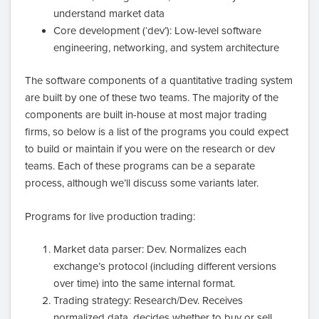
understand market data
Core development (‘dev’): Low-level software
engineering, networking, and system architecture
The software components of a quantitative trading system
are built by one of these two teams. The majority of the
components are built in-house at most major trading
firms, so below is a list of the programs you could expect
to build or maintain if you were on the research or dev
teams. Each of these programs can be a separate
process, although we’ll discuss some variants later.
Programs for live production trading:
Market data parser: Dev. Normalizes each
exchange’s protocol (including different versions
over time) into the same internal format.
Trading strategy: Research/Dev. Receives
normalized data, decides whether to buy or sell.