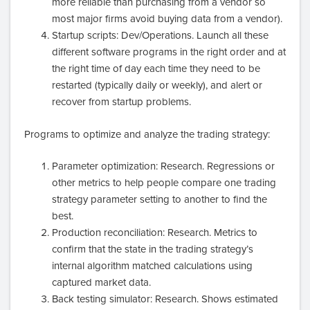
more reliable than purchasing from a vendor so
most major firms avoid buying data from a vendor).
Startup scripts: Dev/Operations. Launch all these
different software programs in the right order and at
the right time of day each time they need to be
restarted (typically daily or weekly), and alert or
recover from startup problems.
Programs to optimize and analyze the trading strategy:
Parameter optimization: Research. Regressions or
other metrics to help people compare one trading
strategy parameter setting to another to find the
best.
Production reconciliation: Research. Metrics to
confirm that the state in the trading strategy’s
internal algorithm matched calculations using
captured market data.
Back testing simulator: Research. Shows estimated