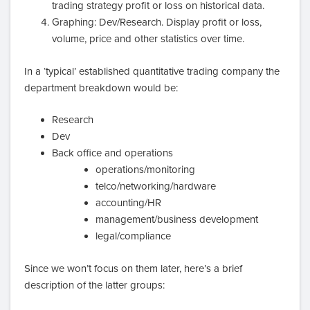
trading strategy profit or loss on historical data.
Graphing: Dev/Research. Display profit or loss,
volume, price and other statistics over time.
In a ‘typical’ established quantitative trading company the
department breakdown would be:
Research
Dev
Back office and operations
operations/monitoring
telco/networking/hardware
accounting/HR
management/business development
legal/compliance
Since we won’t focus on them later, here’s a brief
description of the latter groups: