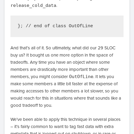
release_cold_data
.
And that’s all of it. So ultimately, what did our 29 SLOC
buy us? It bought us one more option in the space of
tradeoffs. Any time you have an object where some
members are drastically more important than other
members, you might consider
OutOfLine
. It lets you
make some members a little bit faster at the expense of
making accesses to other members a lot slower, so you
would reach for this in situations where that sounds like a
good tradeoff to you.
We’ve been able to apply this technique in several places
– it’s fairly common to want to tag fast data with extra
metadata that is logged out on shutdown, or in rare or