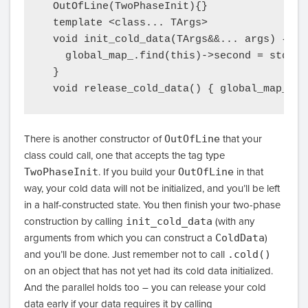
  OutOfLine(TwoPhaseInit){}

  template <class... TArgs>

  void init_cold_data(TArgs&&... args) {

    global_map_.find(this)->second = std::m
  }

There is another constructor of
OutOfLine
that your
class could call, one that accepts the tag type
TwoPhaseInit
. If you build your
OutOfLine
in that
way, your cold data will not be initialized, and you’ll be left
in a half-constructed state. You then finish your two-phase
construction by calling
init_cold_data
(with any
arguments from which you can construct a
ColdData
)
and you’ll be done. Just remember not to call
.cold()
on an object that has not yet had its cold data initialized.
And the parallel holds too – you can release your cold
data early if your data requires it by calling