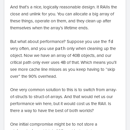
And that’s a nice, logically reasonable design. It RAIIs the
close and unlink for you. You can allocate a big array of
these things, operate on them, and they clean up after
themselves when the array’s lifetime ends.
But what about performance? Suppose you use the
fd
very often, and you use
path
only when cleaning up the
object. Now we have an array of 40B objects, and our
critical path only ever uses 4B of that. Which means you’ll
see more cache line misses as you keep having to “skip
over” the 90% overhead.
One very common solution to this is to switch from array-
of-structs to struct-of-arrays. And that would net us our
performance win here, but it would cost us the RAII. Is
there a way to have the best of both worlds?
One initial compromise might be to not store a