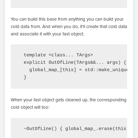
You can build this base from anything you can build your
cold data from. And when you do, it’ll create that cold data
and associate it with your fast object.
  template <class... TArgs>

  explicit OutOfLine(TArgs&&... args) {

    global_map_[this] = std::make_unique<Co
  }
When your fast object gets cleaned up, the corresponding
cold object will too:
  ~OutOfLine() { global_map_.erase(this); }