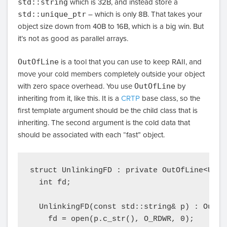
std::string
which is 32B, and instead store a
std::unique_ptr
– which is only 8B. That takes your
object size down from 40B to 16B, which is a big win. But
it’s not as good as parallel arrays.
OutOfLine
is a tool that you can use to keep RAII, and
move your cold members completely outside your object
with zero space overhead. You use
OutOfLine
by
inheriting from it, like this. It is a
CRTP
base class, so the
first template argument should be the child class that is
inheriting. The second argument is the cold data that
should be associated with each “fast” object.
struct UnlinkingFD : private OutOfLine<Unli
  int fd;

  UnlinkingFD(const std::string& p) : OutOf
    fd = open(p.c_str(), O_RDWR, 0);
