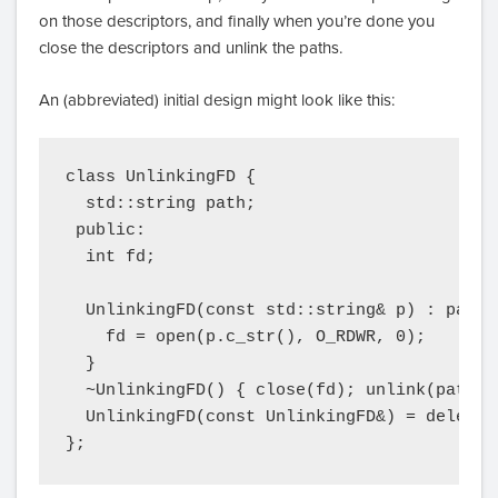
on those descriptors, and finally when you’re done you
close the descriptors and unlink the paths.
An (abbreviated) initial design might look like this:
class UnlinkingFD {

  std::string path;

 public:

  int fd;

  UnlinkingFD(const std::string& p) : path(p
    fd = open(p.c_str(), O_RDWR, 0);

  }

  ~UnlinkingFD() { close(fd); unlink(path.c_
  UnlinkingFD(const UnlinkingFD&) = delete;

};