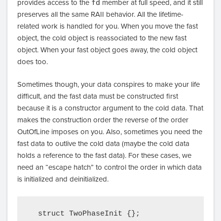
provides access to the
fd
member at full speed, and it still
preserves all the same RAII behavior. All the lifetime-
related work is handled for you. When you move the fast
object, the cold object is reassociated to the new fast
object. When your fast object goes away, the cold object
does too.
Sometimes though, your data conspires to make your life
difficult, and the fast data must be constructed first
because it is a constructor argument to the cold data. That
makes the construction order the reverse of the order
OutOfLine imposes on you. Also, sometimes you need the
fast data to outlive the cold data (maybe the cold data
holds a reference to the fast data). For these cases, we
need an “escape hatch” to control the order in which data
is initialized and deinitialized.
  struct TwoPhaseInit {};
