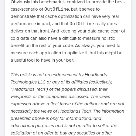
Obviously this benchmark is contrived to provide the best-
case-scenario of
OutOfLine
, but it serves to
demonstrate that cache optimization can have very real
performance impact, and that
OutOfLine
really does
deliver on that front. And keeping your data cache clear of
cold data can also have a difficult-to-measure holistic
benefit on the rest of your code. As always, you need to
measure each application to optimize it, but this might be
a useful tool to have in your belt.
This article is not an endorsement by Headlands
Technologies LLC or any of its affiliates (collectively,
“Headlands Tech”) of the papers discussed, their
viewpoints or the companies discussed. The views
expressed above reflect those of the authors and are not
necessarily the views of Headlands Tech. The information
presented above is only for informational and
educational purposes and is not an offer to sell or the
solicitation of an offer to buy any securities or other