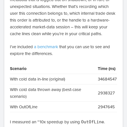
unexpected situations. Whether that’s recording which
user this connection belongs to, which internal trade desk
this order is attributed to, or the handle to a hardware-
accelerated market-data session – this will keep your
cache lines clean while you’re in your critical paths.
I’ve included
a benchmark
that you can use to see and
explore the differences.
Scenario
Time (ns)
With cold data in-line (original)
34684547
With cold data thrown away (best-case
2938327
scenario)
With OutOfLine
2947645
I measured an ~10x speedup by using
OutOfLine
.