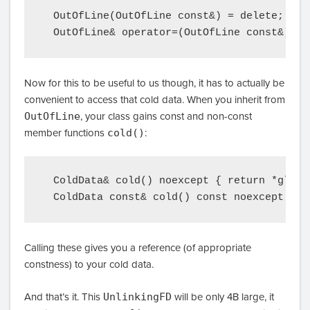
  OutOfLine(OutOfLine const&) = delete;

Now for this to be useful to us though, it has to actually be
convenient to access that cold data. When you inherit from
OutOfLine
, your class gains const and non-const
member functions
cold()
:
  ColdData& cold() noexcept { return *globa
Calling these gives you a reference (of appropriate
constness) to your cold data.
And that’s it. This
UnlinkingFD
will be only 4B large, it