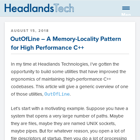
Skip
to
Men
HEADLANDS
Global quantitative trading firm
content
u
TECHNOLOGIES
POSTED
AUGUST 15, 2018
LLC BLOG
ON
OutOfLine – A Memory-Locality Pattern
for High Performance C++
In my time at Headlands Technologies, I’ve gotten the
opportunity to build some utilities that have improved the
ergonomics of maintaining high-performance C++
codebases. This article will give a generic overview of one
of those utilities,
OutOfLine
.
Let’s start with a motivating example. Suppose you have a
system that opens a very large number of paths. Maybe
they are files, maybe they are named UNIX sockets,
maybe pipes. But for whatever reason, you open a lot of
file descriptors at startup, then you do a lot of processing