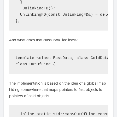
  }

  ~UnlinkingFD();

  UnlinkingFD(const UnlinkingFD&) = delete;

};
And what does that class look like itself?
template <class FastData, class ColdData>

The implementation is based on the idea of a global map
hiding somewhere that maps pointers to fast objects to
pointers of cold objects.
  inline static std::map<OutOfLine const*, 