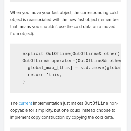
When you move your fast object, the corresponding cold
object is reassociated with the new fast object (remember
that means you shouldn’t use the cold data on a moved-
from object).
  explicit OutOfLine(OutOfLine&& other) { *
  OutOfLine& operator=(OutOfLine&& other) {

    global_map_[this] = std::move(global_map
    return *this;

The
current
implementation just makes
OutOfLine
non-
copyable for simplicity, but one could instead choose to
implement copy construction by copying the cold data.