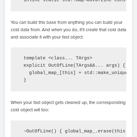
  inline static std::map<OutOfLine const*, 
You can build this base from anything you can build your
cold data from. And when you do, it’ll create that cold data
and associate it with your fast object.
  template <class... TArgs>

  explicit OutOfLine(TArgs&&... args) {

    global_map_[this] = std::make_unique<Co
  }
When your fast object gets cleaned up, the corresponding
cold object will too:
  ~OutOfLine() { global_map_.erase(this); }