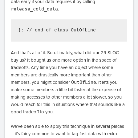
data early if your data requires it by calling
release_cold_data
.
And that’s all of it. So ultimately, what did our 29 SLOC
buy us? It bought us one more option in the space of
tradeoffs. Any time you have an object where some
members are drastically more important than other
members, you might consider
OutOfLine
. It lets you
make some members a little bit faster at the expense of
making accesses to other members a lot slower, so you
would reach for this in situations where that sounds like a
good tradeoff to you.
We’ve been able to apply this technique in several places
– it’s fairly common to want to tag fast data with extra