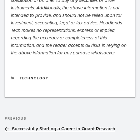
solicitation of an offer to buy any securities or other
instruments. Additionally, the above information is not
intended to provide, and should not be relied upon for
investment, accounting, legal or tax advice. Headlands
Tech makes no representations, express or implied,
regarding the accuracy or completeness of this
information, and the reader accepts all risks in relying on
the above information for any purpose whatsoever.
CATEGORIES
TECHNOLOGY
Post
Previous
PREVIOUS
navigation
Post
Successfully Starting a Career in Quant Research