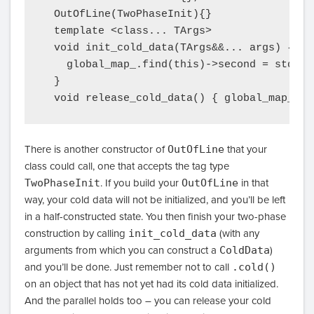
  OutOfLine(TwoPhaseInit){}

  template <class... TArgs>

  void init_cold_data(TArgs&&... args) {

    global_map_.find(this)->second = std::m
  }

There is another constructor of
OutOfLine
that your
class could call, one that accepts the tag type
TwoPhaseInit
. If you build your
OutOfLine
in that
way, your cold data will not be initialized, and you’ll be left
in a half-constructed state. You then finish your two-phase
construction by calling
init_cold_data
(with any
arguments from which you can construct a
ColdData
)
and you’ll be done. Just remember not to call
.cold()
on an object that has not yet had its cold data initialized.
And the parallel holds too – you can release your cold