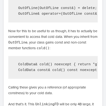
  OutOfLine(OutOfLine const&) = delete;

Now for this to be useful to us though, it has to actually be
convenient to access that cold data. When you inherit from
OutOfLine
, your class gains const and non-const
member functions
cold()
:
  ColdData& cold() noexcept { return *globa
Calling these gives you a reference (of appropriate
constness) to your cold data.
And that’s it. This
UnlinkingFD
will be only 4B large, it