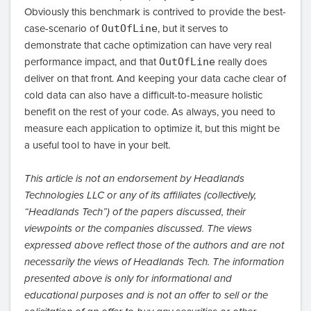
Obviously this benchmark is contrived to provide the best-
case-scenario of
OutOfLine
, but it serves to
demonstrate that cache optimization can have very real
performance impact, and that
OutOfLine
really does
deliver on that front. And keeping your data cache clear of
cold data can also have a difficult-to-measure holistic
benefit on the rest of your code. As always, you need to
measure each application to optimize it, but this might be
a useful tool to have in your belt.
This article is not an endorsement by Headlands
Technologies LLC or any of its affiliates (collectively,
“Headlands Tech”) of the papers discussed, their
viewpoints or the companies discussed. The views
expressed above reflect those of the authors and are not
necessarily the views of Headlands Tech. The information
presented above is only for informational and
educational purposes and is not an offer to sell or the