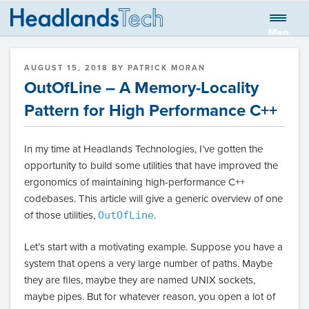
Skip
to
Men
HEADLANDS
Global quantitative trading firm
content
u
TECHNOLOGIES
POSTED
AUGUST 15, 2018
BY
PATRICK MORAN
LLC BLOG
ON
OutOfLine – A Memory-Locality
Pattern for High Performance C++
In my time at Headlands Technologies, I’ve gotten the
opportunity to build some utilities that have improved the
ergonomics of maintaining high-performance C++
codebases. This article will give a generic overview of one
of those utilities,
OutOfLine
.
Let’s start with a motivating example. Suppose you have a
system that opens a very large number of paths. Maybe
they are files, maybe they are named UNIX sockets,
maybe pipes. But for whatever reason, you open a lot of