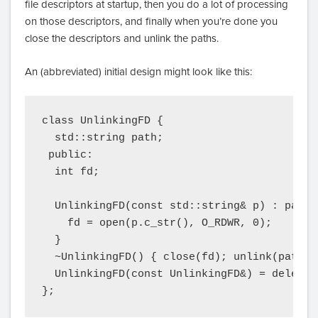
file descriptors at startup, then you do a lot of processing
on those descriptors, and finally when you’re done you
close the descriptors and unlink the paths.
An (abbreviated) initial design might look like this:
class UnlinkingFD {

  std::string path;

 public:

  int fd;

  UnlinkingFD(const std::string& p) : path(p
    fd = open(p.c_str(), O_RDWR, 0);

  }

  ~UnlinkingFD() { close(fd); unlink(path.c_
  UnlinkingFD(const UnlinkingFD&) = delete;

};