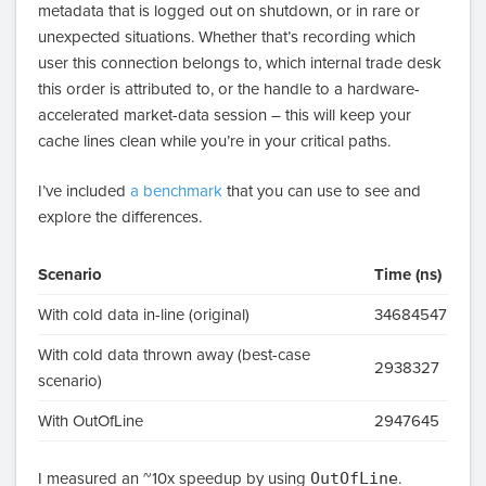
metadata that is logged out on shutdown, or in rare or
unexpected situations. Whether that’s recording which
user this connection belongs to, which internal trade desk
this order is attributed to, or the handle to a hardware-
accelerated market-data session – this will keep your
cache lines clean while you’re in your critical paths.
I’ve included
a benchmark
that you can use to see and
explore the differences.
Scenario
Time (ns)
With cold data in-line (original)
34684547
With cold data thrown away (best-case
2938327
scenario)
With OutOfLine
2947645
I measured an ~10x speedup by using
OutOfLine
.