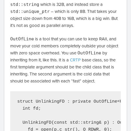
std::string
which is 32B, and instead store a
std::unique_ptr
– which is only 8B. That takes your
object size down from 40B to 16B, which is a big win. But
it’s not as good as parallel arrays.
OutOfLine
is a tool that you can use to keep RAII, and
move your cold members completely outside your object
with zero space overhead. You use
OutOfLine
by
inheriting from it, like this. It is a
CRTP
base class, so the
first template argument should be the child class that is
inheriting. The second argument is the cold data that
should be associated with each “fast” object.
struct UnlinkingFD : private OutOfLine<Unli
  int fd;

  UnlinkingFD(const std::string& p) : OutOf
    fd = open(p.c_str(), O_RDWR, 0);
