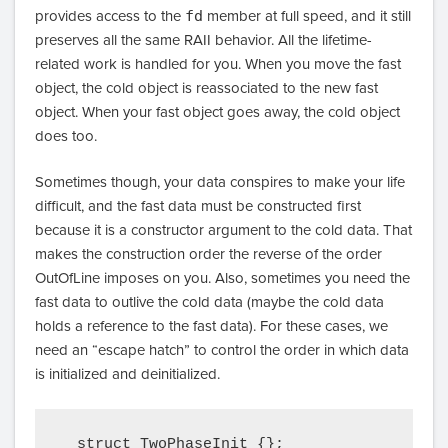
provides access to the
fd
member at full speed, and it still
preserves all the same RAII behavior. All the lifetime-
related work is handled for you. When you move the fast
object, the cold object is reassociated to the new fast
object. When your fast object goes away, the cold object
does too.
Sometimes though, your data conspires to make your life
difficult, and the fast data must be constructed first
because it is a constructor argument to the cold data. That
makes the construction order the reverse of the order
OutOfLine imposes on you. Also, sometimes you need the
fast data to outlive the cold data (maybe the cold data
holds a reference to the fast data). For these cases, we
need an “escape hatch” to control the order in which data
is initialized and deinitialized.
  struct TwoPhaseInit {};
