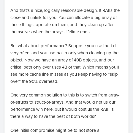
And that’s a nice, logically reasonable design. It RAIIs the
close and unlink for you. You can allocate a big array of
these things, operate on them, and they clean up after
themselves when the array’s lifetime ends.
But what about performance? Suppose you use the
fd
very often, and you use
path
only when cleaning up the
object. Now we have an array of 40B objects, and our
critical path only ever uses 4B of that. Which means you’ll
see more cache line misses as you keep having to “skip
over” the 90% overhead.
One very common solution to this is to switch from array-
of-structs to struct-of-arrays. And that would net us our
performance win here, but it would cost us the RAII. Is
there a way to have the best of both worlds?
One initial compromise might be to not store a