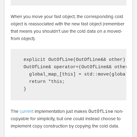
When you move your fast object, the corresponding cold
object is reassociated with the new fast object (remember
that means you shouldn’t use the cold data on a moved-
from object).
  explicit OutOfLine(OutOfLine&& other) { *
  OutOfLine& operator=(OutOfLine&& other) {

    global_map_[this] = std::move(global_map
    return *this;

The
current
implementation just makes
OutOfLine
non-
copyable for simplicity, but one could instead choose to
implement copy construction by copying the cold data.