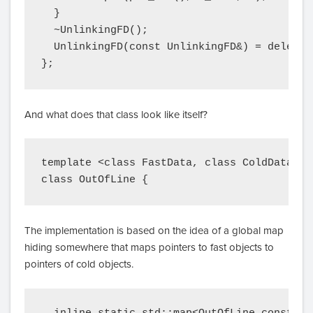
  }

  ~UnlinkingFD();

  UnlinkingFD(const UnlinkingFD&) = delete;

};
And what does that class look like itself?
template <class FastData, class ColdData>

The implementation is based on the idea of a global map
hiding somewhere that maps pointers to fast objects to
pointers of cold objects.